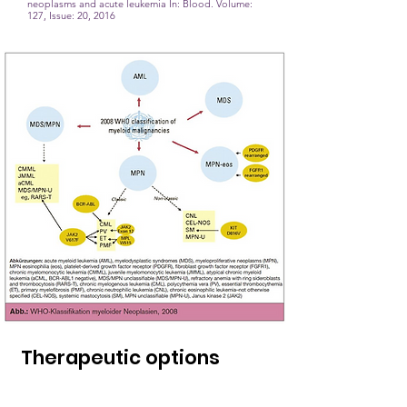
neoplasms and acute leukemia
In: Blood. Volume:
127, Issue: 20, 2016
Therapeutic options