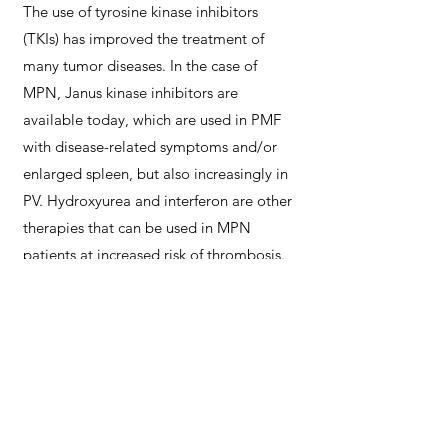
The use of tyrosine kinase inhibitors
(TKIs) has improved the treatment of
many tumor diseases. In the case of
MPN, Janus kinase inhibitors are
available today, which are used in PMF
with disease-related symptoms and/or
enlarged spleen, but also increasingly in
PV. Hydroxyurea and interferon are other
therapies that can be used in MPN
patients at increased risk of thrombosis.
Blood stem cell transplantation can also
be considered in PMF patients, which is
the only curative treatment option.
In the
different areas of diagnostics and
therapy, there are currently many new
therapy options and, based on more
detailed diagnostic criteria, a more