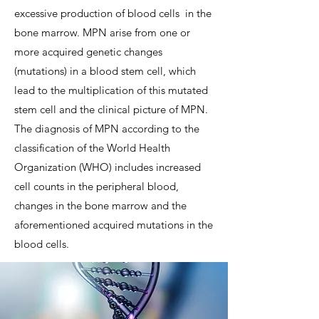
excessive production of blood cells
in the
bone marrow. MPN arise from one or
more acquired genetic changes
(mutations) in a blood stem cell, which
lead to the multiplication of this mutated
stem cell and the clinical picture of MPN.
The diagnosis of MPN according to the
classification of the World Health
Organization (WHO) includes increased
cell counts in the peripheral blood,
changes in the bone marrow and the
aforementioned acquired mutations in the
blood cells.