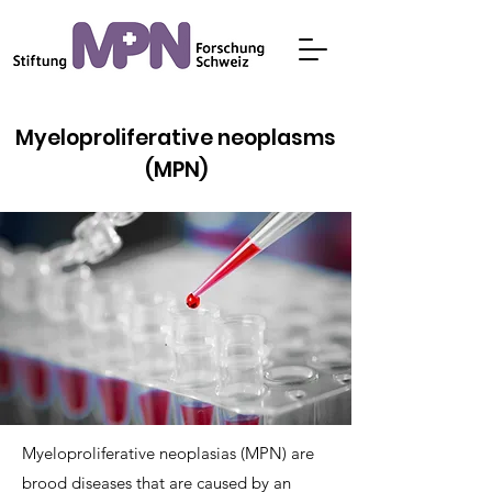
Myeloproliferative neoplasms
(MPN)
Myeloproliferative neoplasias (MPN) are
brood diseases that are caused by an