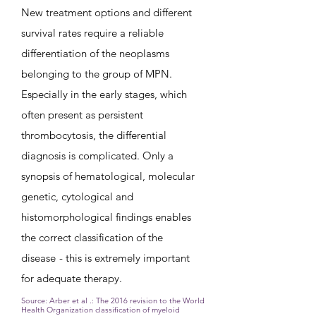
New treatment options and different
survival rates require a reliable
differentiation of the neoplasms
belonging to the group of MPN.
Especially in the early stages, which
often present as persistent
thrombocytosis, the differential
diagnosis is complicated. Only a
synopsis of hematological, molecular
genetic, cytological and
histomorphological findings enables
the correct classification of the
disease
- this is extremely important
for adequate therapy.
Source: Arber et al .:
The 2016 revision to the World
Health Organization classification of myeloid