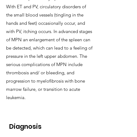
With ET and PV, circulatory disorders of
the small blood vessels (tingling in the
hands and feet) occasionally occur, and
with PV, itching occurs. In advanced stages
of MPN an enlargement of the spleen can
be detected, which can lead to a feeling of
pressure in the left upper abdomen. The
serious complications of MPN include
thrombosis and/ or bleeding, and
progression to myelofibrosis with bone
marrow failure, or transition to acute
leukemia.
Diagnosis