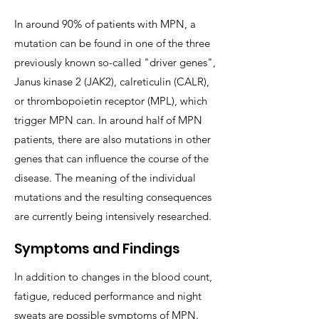
In around 90% of patients with MPN, a
mutation can be found in one of the three
previously known so-called "driver genes",
Janus kinase 2 (JAK2), calreticulin (CALR),
or thrombopoietin receptor (MPL), which
trigger MPN can. In around half of MPN
patients, there are also mutations in other
genes that can influence the course of the
disease. The meaning of the individual
mutations and the resulting consequences
are currently being intensively researched.
Symptoms and Findings
In addition to changes in the blood count,
fatigue, reduced performance and night
sweats are possible symptoms of MPN.