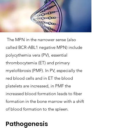
The MPN in the narrower sense (also
called BCR-ABL1 negative MPN) include
polycythemia vera (PV), essential
thrombocytemia (ET) and primary
myelofibrosis (PMF). In PV, especially the
red blood cells and in ET the blood
platelets are increased, in PMF the
increased blood formation leads to fiber
formation in the bone marrow with a shift
of blood formation to the spleen.
Pathogenesis