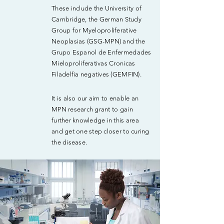
These include the University of
Cambridge, the German Study
Group for Myeloproliferative
Neoplasias (GSG-MPN) and the
Grupo Espanol de Enfermedades
Mieloproliferativas Cronicas
Filadelfia negatives (GEMFIN).
It is also our aim to enable an
MPN research grant to gain
further knowledge in this area
and get one step closer to curing
the disease.