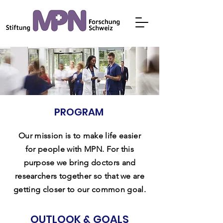
PROGRAM
Our mission is to make life easier
for people with MPN. For this
purpose we bring doctors and
researchers together so that we are
getting closer to our common goal.
OUTLOOK & GOALS