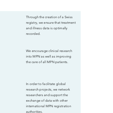
Through the creation of a Swiss
registry, we ensure that treatment
and illness data is optimally
recorded.
We encourage clinical research
into MPN as well as improving
the care of all MPN patients.
In order to facilitate global
research projects, we network
researchers and support the
exchange of data with other
international MPN registration
authorities.