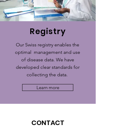
Registry
Our Swiss registry enables the
optimal management and use
of disease data. We have
developed clear standards for
collecting the data.
Learn more
CONTACT